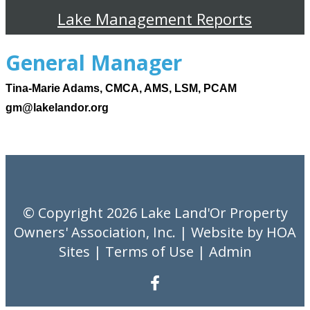
Lake Management Reports
General Manager
Tina-Marie Adams, CMCA, AMS, LSM, PCAM
gm@lakelandor.org
© Copyright 2026
Lake Land'Or Property
Owners' Association, Inc.
| Website by
HOA
Sites
|
Terms of Use
|
Admin