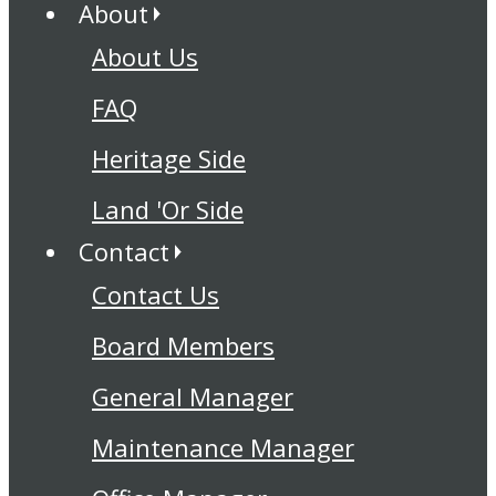
About
About Us
FAQ
Heritage Side
Land 'Or Side
Contact
Contact Us
Board Members
General Manager
Maintenance Manager