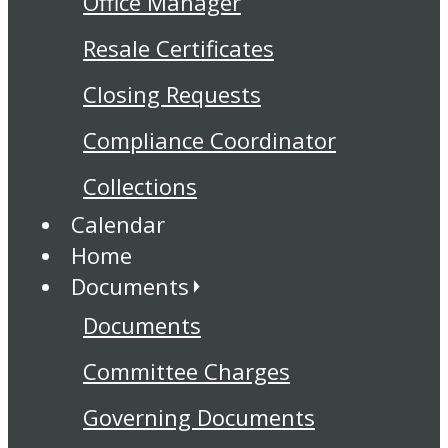
Office Manager
Resale Certificates
Closing Requests
Compliance Coordinator
Collections
Calendar
Home
Documents
Documents
Committee Charges
Governing Documents