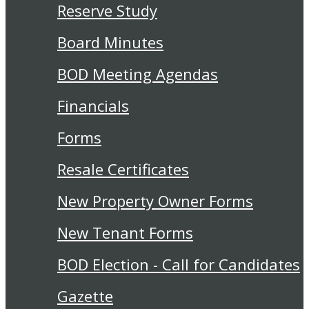
Reserve Study
Board Minutes
BOD Meeting Agendas
Financials
Forms
Resale Certificates
New Property Owner Forms
New Tenant Forms
BOD Election - Call for Candidates
Gazette