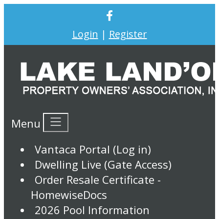
Login
|
Register
Menu
Vantaca Portal (Log in)
Dwelling Live (Gate Access)
Order Resale Certificate -
HomewiseDocs
2026 Pool Information